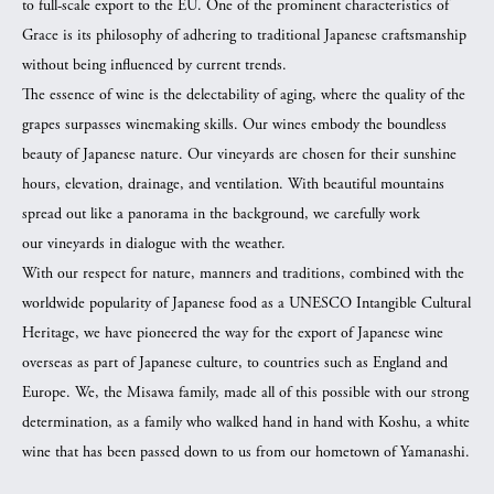
to full-scale export to the EU. One of the prominent characteristics of
Grace is its philosophy of adhering to traditional Japanese craftsmanship
without being influenced by current trends.
The essence of wine is the delectability of aging, where the quality of the
grapes surpasses winemaking skills. Our wines embody the boundless
beauty of Japanese nature. Our vineyards are chosen for their sunshine
hours, elevation, drainage, and ventilation. With beautiful mountains
spread out like a panorama in the background, we carefully work
our vineyards in dialogue with the weather.
With our respect for nature, manners and traditions, combined with the
worldwide popularity of Japanese food as a UNESCO Intangible Cultural
Heritage, we have pioneered the way for the export of Japanese wine
overseas as part of Japanese culture, to countries such as England and
Europe. We, the Misawa family, made all of this possible with our strong
determination, as a family who walked hand in hand with Koshu, a white
wine that has been passed down to us from our hometown of Yamanashi.