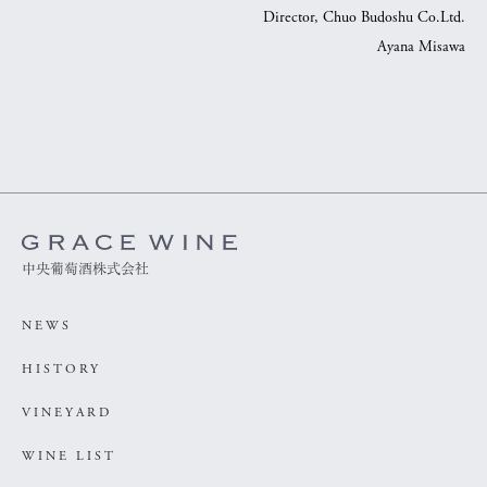
Director, Chuo Budoshu Co.Ltd.
Ayana Misawa
中央葡萄酒株式会社
NEWS
HISTORY
VINEYARD
WINE LIST