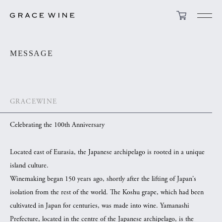
MESSAGE
GRACEWINE
Celebrating the 100th Anniversary
Located east of Eurasia, the Japanese archipelago is rooted in a unique
island culture.
Winemaking began 150 years ago, shortly after the lifting of Japan's
isolation from the rest of the world. The Koshu grape, which had been
cultivated in Japan for centuries, was made into wine. Yamanashi
Prefecture, located in the centre of the Japanese archipelago, is the