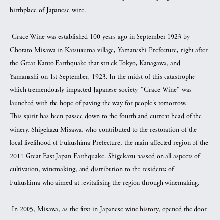
birthplace of Japanese wine.
Grace Wine was established 100 years ago in September 1923 by
Chotaro Misawa in Katsunuma-village, Yamanashi Prefecture, right after
the Great Kanto Earthquake that struck Tokyo, Kanagawa, and
Yamanashi on 1st September, 1923. In the midst of this catastrophe
which tremendously impacted Japanese society, "Grace Wine" was
launched with the hope of paving the way for people's tomorrow.
This spirit has been passed down to the fourth and current head of the
winery, Shigekazu Misawa, who contributed to the restoration of the
local livelihood of Fukushima Prefecture, the main affected region of the
2011 Great East Japan Earthquake. Shigekazu passed on all aspects of
cultivation, winemaking, and distribution to the residents of
Fukushima who aimed at revitalising the region through winemaking.
In 2005, Misawa, as the first in Japanese wine history, opened the door