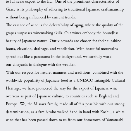
to full-scale export to the EU. One of the prominent characteristics of
Grace is its philosophy of adhering to traditional Japanese craftsmanship
without being influenced by current trends.
The essence of wine is the delectability of aging, where the quality of the
grapes surpasses winemaking skills. Our wines embody the boundless
beauty of Japanese nature. Our vineyards are chosen for their sunshine
hours, elevation, drainage, and ventilation. With beautiful mountains
spread out like a panorama in the background, we carefully work
our vineyards in dialogue with the weather.
With our respect for nature, manners and traditions, combined with the
worldwide popularity of Japanese food as a UNESCO Intangible Cultural
Heritage, we have pioneered the way for the export of Japanese wine
overseas as part of Japanese culture, to countries such as England and
Europe. We, the Misawa family, made all of this possible with our strong
determination, as a family who walked hand in hand with Koshu, a white
wine that has been passed down to us from our hometown of Yamanashi.