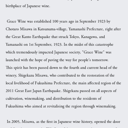
birthplace of Japanese wine.
Grace Wine was established 100 years ago in September 1923 by
Chotaro Misawa in Katsunuma-village, Yamanashi Prefecture, right after
the Great Kanto Earthquake that struck Tokyo, Kanagawa, and
Yamanashi on 1st September, 1923. In the midst of this catastrophe
which tremendously impacted Japanese society, "Grace Wine" was
launched with the hope of paving the way for people's tomorrow.
This spirit has been passed down to the fourth and current head of the
winery, Shigekazu Misawa, who contributed to the restoration of the
local livelihood of Fukushima Prefecture, the main affected region of the
2011 Great East Japan Earthquake. Shigekazu passed on all aspects of
cultivation, winemaking, and distribution to the residents of
Fukushima who aimed at revitalising the region through winemaking.
In 2005, Misawa, as the first in Japanese wine history, opened the door