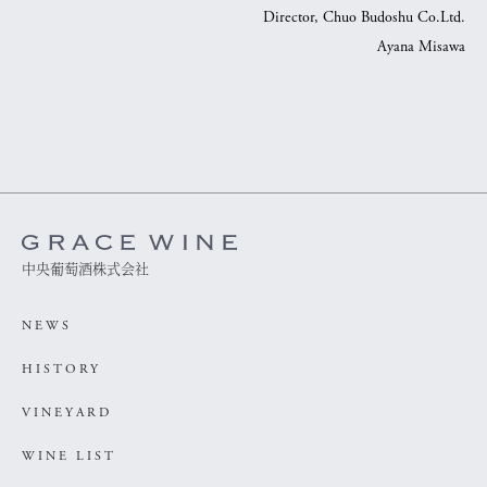
Director, Chuo Budoshu Co.Ltd.
Ayana Misawa
中央葡萄酒株式会社
NEWS
HISTORY
VINEYARD
WINE LIST