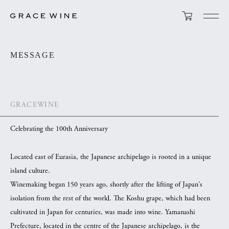
MESSAGE
GRACEWINE
Celebrating the 100th Anniversary
Located east of Eurasia, the Japanese archipelago is rooted in a unique
island culture.
Winemaking began 150 years ago, shortly after the lifting of Japan's
isolation from the rest of the world. The Koshu grape, which had been
cultivated in Japan for centuries, was made into wine. Yamanashi
Prefecture, located in the centre of the Japanese archipelago, is the