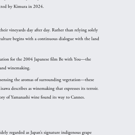
ted by Kimura in 2024.
their vineyards day after day. Rather than relying solely
viticulture begins with a continuous dialogue with the land
cation for the 2004 Japanese film Be with You—the
 and winemaking.
 sensing the aromas of surrounding vegetation—these
sawa describes as winemaking that expresses its terroir.
ory of Yamanashi wine found its way to Cannes.
dely regarded as Japan’s signature indigenous grape