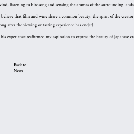
wind, listening to birdsong and sensing the aromas of the surrounding lands
I believe that film and wine share a common beauty: the spirit of the creator
long after the viewing or tasting experience has ended.
This experience reaffirmed my aspiration to express the beauty of Japanese c
Back to
News