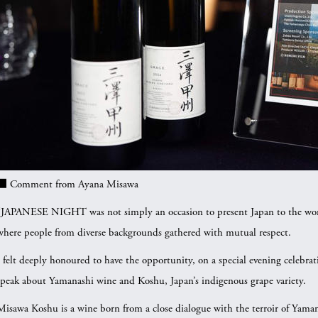
■
Comment from Ayana Misawa
“JAPANESE NIGHT was not simply an occasion to present Japan to the world.
where people from diverse backgrounds gathered with mutual respect.
I felt deeply honoured to have the opportunity, on a special evening celebrat
speak about Yamanashi wine and Koshu, Japan’s indigenous grape variety.
Misawa Koshu is a wine born from a close dialogue with the terroir of Yam