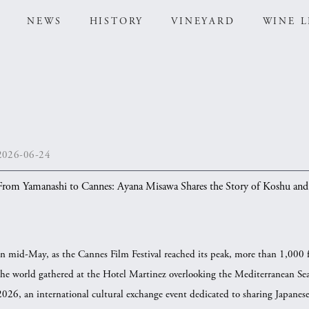
NEWS
HISTORY
VINEYARD
WINE L
2026-06-24
From Yamanashi to Cannes: Ayana Misawa Shares the Story of Koshu and 
In mid-May, as the Cannes Film Festival reached its peak, more than 1,000 
the world gathered at the Hotel Martinez overlooking the Mediterranean
2026, an international cultural exchange event dedicated to sharing Japanese