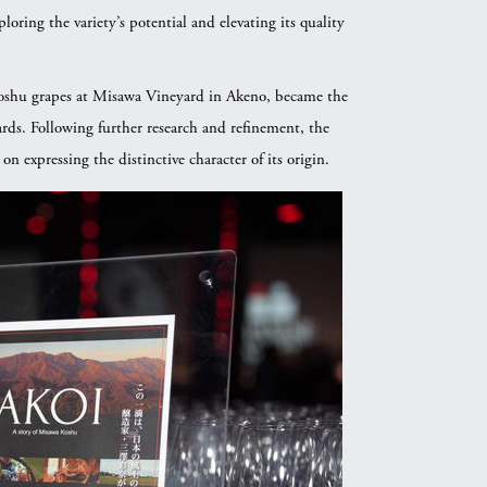
oring the variety’s potential and elevating its quality
shu grapes at Misawa Vineyard in Akeno, became the
rds. Following further research and refinement, the
 expressing the distinctive character of its origin.