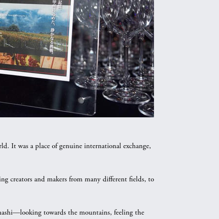
 It was a place of genuine international exchange,
ing creators and makers from many different fields, to
anashi—looking towards the mountains, feeling the