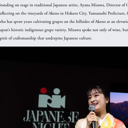
Standing on stage in traditional Japanese attire, Ayana Misawa, Director o
reflecting on the vineyards of Akeno in Hokuto City, Yamanashi Prefecture,
who has spent years cultivating grapes on the hillsides of Akeno at an elevat
Japan’s historic indigenous grape variety, Misawa spoke not only of wine, but
spirit of craftsmanship that underpins Japanese culture.