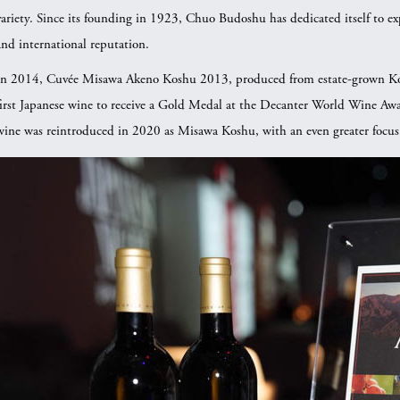
variety. Since its founding in 1923, Chuo Budoshu has dedicated itself to expl
and international reputation.
In 2014, Cuvée Misawa Akeno Koshu 2013, produced from estate-grown Ko
first Japanese wine to receive a Gold Medal at the Decanter World Wine Awa
wine was reintroduced in 2020 as Misawa Koshu, with an even greater focus on