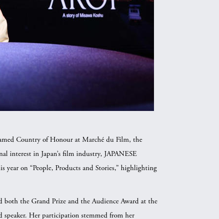
 named Country of Honour at Marché du Film, the
onal interest in Japan’s film industry, JAPANESE
r on “People, Products and Stories,” highlighting
.
d both the Grand Prize and the Audience Award at the
ed speaker. Her participation stemmed from her