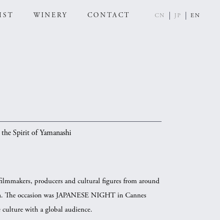
IST
WINERY
CONTACT
CN
JP
EN
the Spirit of Yamanashi
filmmakers, producers and cultural figures from around
 Sea. The occasion was JAPANESE NIGHT in Cannes
 culture with a global audience.