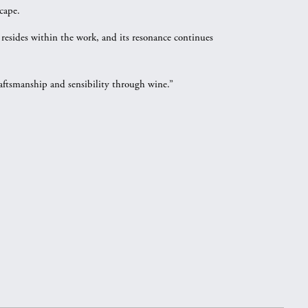
cape.
 resides within the work, and its resonance continues
raftsmanship and sensibility through wine.”