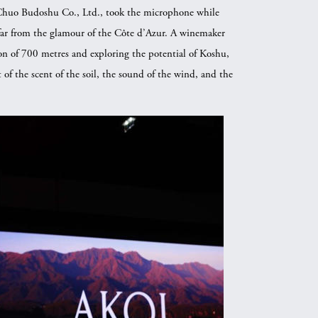
f Chuo Budoshu Co., Ltd., took the microphone while
 far from the glamour of the Côte d’Azur. A winemaker
ion of 700 metres and exploring the potential of Koshu,
 of the scent of the soil, the sound of the wind, and the