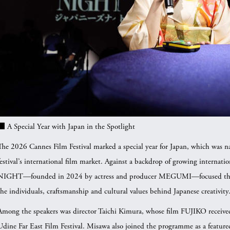
■ A Special Year with Japan in the Spotlight
The 2026 Cannes Film Festival marked a special year for Japan, which was
festival’s international film market. Against a backdrop of growing internati
NIGHT—founded in 2024 by actress and producer MEGUMI—focused this yea
the individuals, craftsmanship and cultural values behind Japanese creativity
Among the speakers was director Taichi Kimura, whose film FUJIKO receive
Udine Far East Film Festival. Misawa also joined the programme as a featur