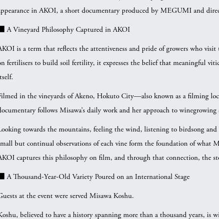
appearance in AKOI, a short documentary produced by MEGUMI and direc
■ A Vineyard Philosophy Captured in AKOI
AKOI is a term that reflects the attentiveness and pride of growers who visit 
on fertilisers to build soil fertility, it expresses the belief that meaningful 
tself.
Filmed in the vineyards of Akeno, Hokuto City—also known as a filming lo
documentary follows Misawa’s daily work and her approach to winegrowing
Looking towards the mountains, feeling the wind, listening to birdsong and
small but continual observations of each vine form the foundation of what Mi
AKOI captures this philosophy on film, and through that connection, the st
■ A Thousand-Year-Old Variety Poured on an International Stage
Guests at the event were served Misawa Koshu.
Koshu, believed to have a history spanning more than a thousand years, is wi